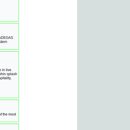
e, ADEGAS
stern
 in live.
phin splash
itality,
of the most