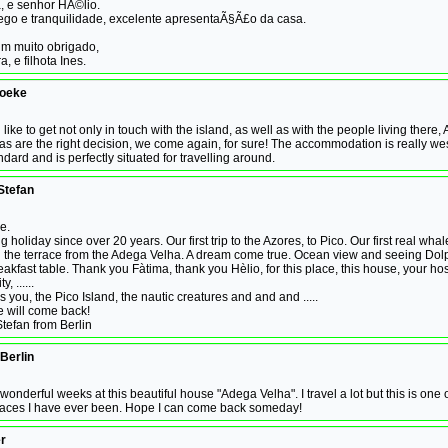
a, e senhor HÃ©lio.
ego e tranquilidade, excelente apresentaÃ§Ã£o da casa.
um muito obrigado,
, e filhota Ines.
boeke
 like to get not only in touch with the island, as well as with the people living ther
s are the right decision, we come again, for sure! The accommodation is really we
dard and is perfectly situated for travelling around.
Stefan
me.
ng holiday since over 20 years. Our first trip to the Azores, to Pico. Our first real whale
n the terrace from the Adega Velha. A dream come true. Ocean view and seeing Dol
eakfast table. Thank you Fàtima, thank you Hèlio, for this place, this house, your hosp
, ......
s you, the Pico Island, the nautic creatures and and and .....
we will come back!
tefan from Berlin
 Berlin
 wonderful weeks at this beautiful house "Adega Velha". I travel a lot but this is one 
places I have ever been. Hope I can come back someday!
r