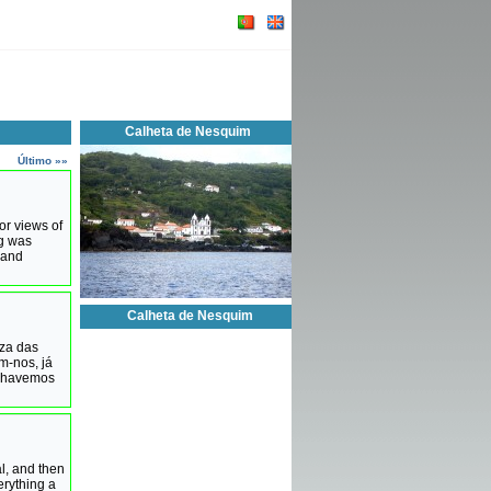
Calheta de Nesquim
Último »»
or views of
ng was
 and
Calheta de Nesquim
eza das
m-nos, já
e havemos
l, and then
rything a