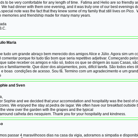
s to be very comfortable for any length of time. Fatima and Helio are so friendly 
 We had dinner with them one evening, and it was truly one of our best evenings d
 special note was the fact that they knew some of my family that still lives on Pico. 
he memories and friendship made for many many years.
gada
B.C.
lio Maria
ue tudo um grande abraço bem merecido dos amigos Alice e Júlio. Agora sim um c
cil comentar porque foi tudo tão bom que seria repetitivo adjetivar. Começando pelos
 que sabe receber os amigos e não só, todos os que se dirigem às suas Casas, sã
 e familiarmente. Que dizer dos alojamentos, pois, difícil tarefa. São todos eles ó
o e boas condições de acesso. Sou fã. Termino com um agradecimento e um grand
ice
ophie and Sven
a,
er Sophie and we decided that your accomodation and hospitality was the best of 
 acores. We enjoyed the stay at pedra de lagar. We often have our breakfast outside
the view over the garden with the grapes and the typical
arround calheta des nesquiem. Thank you for your hospitality and kindness.
so
mos passar 4 maravilhosos dias na casa da vigia, adoramos a simpatia e disponib