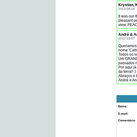
Krystian, K
2013-08-18
It was our 
pleasant pe
view. PEAC
André & A
2012-10-07
Queriamos 
nome 'Calh
Todos os s
Um GRANDE 
passados n
Por aqui j
da terra!! :)
Abraços e 
André e An
Nome:
E-mail:
Comentário