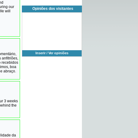
and
uring our
Opiniões dos visitantes
We will
Inserir / Ver opiniões
omentário,
 anfitriões,
o recebidos
timos, boa
e abraço.
our 3 weeks
 behind the
ilidade da