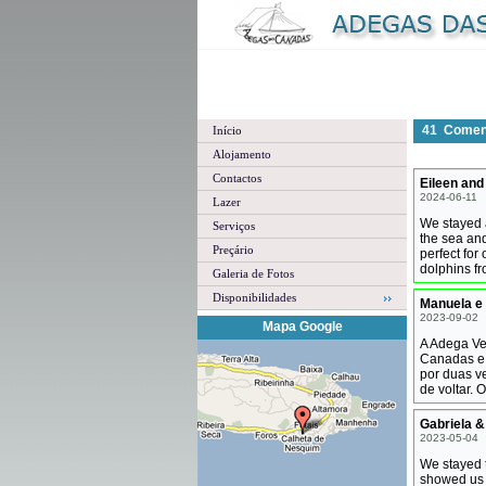
41
Coment
Início
Alojamento
Contactos
Eileen and
2024-06-11
Lazer
We stayed a
Serviços
the sea an
Preçário
perfect for
dolphins f
Galeria de Fotos
Disponibilidades
Manuela e 
2023-09-02
Mapa Google
A Adega Vel
Canadas e 
por duas v
de voltar. 
Gabriela &
2023-05-04
We stayed 
showed us 