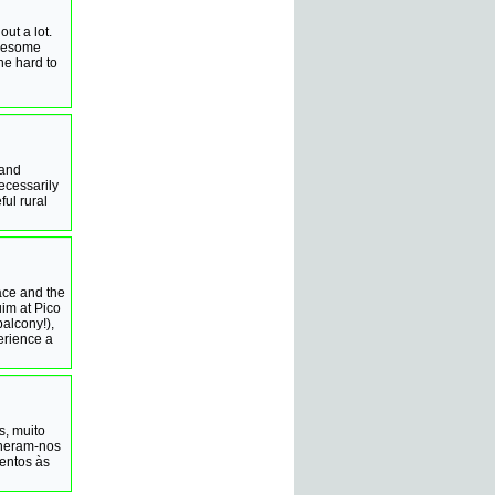
ut a lot.
onesome
he hard to
 and
ecessarily
ful rural
race and the
im at Pico
alcony!),
erience a
s, muito
lheram-nos
entos às