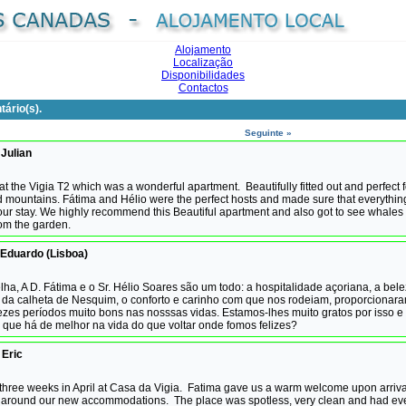
Alojamento
Localização
Disponibilidades
Contactos
ário(s).
Seguinte »
 Julian
t the Vigia T2 which was a wonderful apartment. Beautifully fitted out and perfect f
d mountains. Fátima and Hélio were the perfect hosts and made sure that everythi
 our stay. We highly recommend this Beautiful apartment and also got to see whales
rom the garden.
Eduardo (Lisboa)
ha, A D. Fátima e o Sr. Hélio Soares são um todo: a hospitalidade açoriana, a bel
da calheta de Nesquim, o conforto e carinho com que nos rodeiam, proporcionara
ezes períodos muito bons nas nosssas vidas. Estamos-lhes muito gratos por isso 
O que há de melhor na vida do que voltar onde fomos felizes?
 Eric
three weeks in April at Casa da Vigia. Fatima gave us a warm welcome upon arriva
around our new accommodations. The place was spotless, very clean and had eve