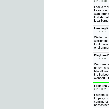
2015-03-31
I had a rea
Eventhough
wanderer wi
find start 
Lisa Borge
Henning Kr
2014-08-25
We had an 
welcoming 
for those e
environmen
Birgit and
2014-06-09
We spent a 
natural so
Island! We 
the barbecu
wonderful t
Filomena 
2013-10-29
Estivemos 
limpas, com
com muita 
nossas nec