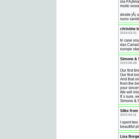
sra FÃ¡tim
muito soss
desde jÃ¡ 
nuno sandra
christine 
2016-03-31
In case you
das Canada
europe stan
Simone & 
2015-06-09
Our first ti
Our first lo
And that o
from the br
your sincerity
We will mis
It´s sure, 
Simone & S
Silke from
2015-04-11
I spent two
beautiful 
Lisa Borge