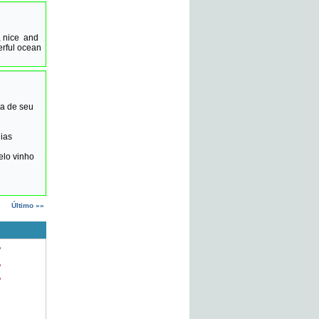
, nice and
erful ocean
ha de seu
ias
elo vinho
Último »»
o
o
o