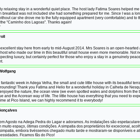
lly relaxing stay in a wonderful quiet place. The host lady Fatima Soares helped me o
 breakfast was not included she had something prepared for me. Since I was a l
thout car she drove me to the fully equipped apartment (very comfortable) and to t
of the "Caminho dos Lagoas". Thanks again!
r
oll
excellent stay here from early to mid-August 2014. Mrs Soares is an open-hearted
host who made our time in this beautiful small house even more memorable. Not n
xpecting luxury, but certainly perfect for those who enjoy a stay in a genuinely peace
t.
 Wolfgang
fantastic week in Adega Velha, the small and cute little house with its beautiful ter
urounding! Thank you Fatima and Helio for a wonderful holiday in Calheta de Nesqu
enjoyed the nature, the ocean view (we even spotted wales and dolphins from the b
e and the Acorean way of life. The little house has everything that you need to exp
ime at Pico Island, we can highly recommend it to everybody!
Gonçalves
em Agosto na Adega Pedra do Lagar e adoramos. As instalações são espetaculare
 muito espaço, ótimas condições. A simpatia dos proprietários foi excecional, aco
simpatia, embora tivéssemos chegado muito tarde e mostraram-se disponíveis e at
essidades. Ficamos fãs do Pico!