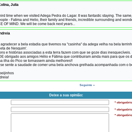
olina, Julia
third time when we visited Adega Pedra do Lagar. It was fantastic staying. The same
ople - Fatima and Helio, their family and friends, incredible surrounding and wond
E OF MIND. We will be come back next years...
ndreia
agradecer a bela estadia que tivemos na "casinha" da adega velha na bela terrin
eta de Nesquim'.
ons e histórias associadas a esta terra fazem com que se goze dias inesquecíveis.
obrigado aos amigos Hélio e Fátima que contribuiram ainda mais para que os d
a ilha do Pico se tornassem ainda melhores!!
á se sente a saudade de comer uma bela anchova grelhada acompanhada com o b
beijinhos
dreia!
Seguinte »
Deixe a sua opinião:
* obrigatóri
* obrigatóri
* obrigatóri