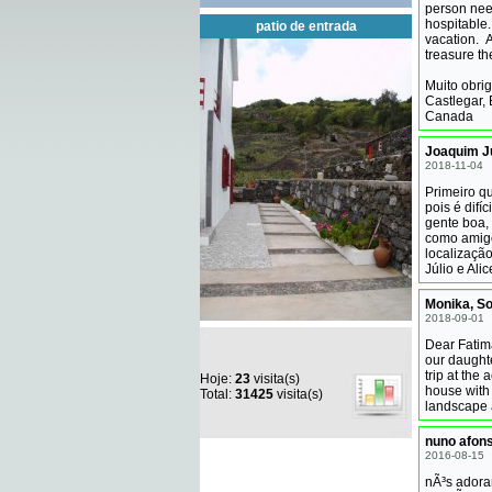
person need
hospitable.
patio de entrada
vacation. A
treasure t
Muito obri
Castlegar, 
Canada
Joaquim Ju
2018-11-04
Primeiro q
pois é difí
gente boa,
como amigos
localizaçã
Júlio e Al
Monika, S
2018-09-01
Dear Fatim
our daught
trip at the
Hoje:
23
visita(s)
house with 
Total:
31425
visita(s)
landscape 
nuno afon
2016-08-15
nÃ³s adora